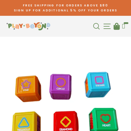
Skip
FREE SHIPPING FOR ORDERS ABOVE $80
to
SIGN UP FOR ADDITIONAL 5% OFF YOUR ORDERS
Pause
content
slideshow
Search
Site nav
Cart