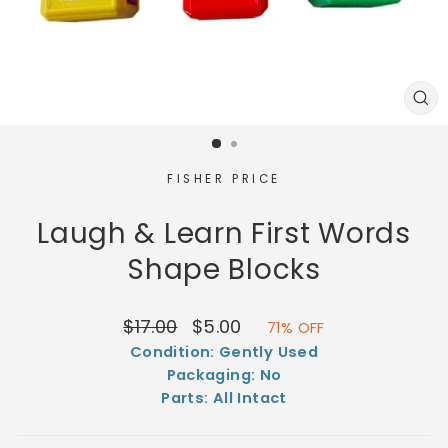
CL
(E
FISHER PRICE
Laugh & Learn First Words
Shape Blocks
Regular
Sale
$17.00
$5.00
71% OFF
price
price
Condition: Gently Used
Packaging: No
Parts: All Intact