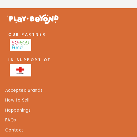
OUR PARTNER
IN SUPPORT OF
Accepted Brands
How to Sell
Happenings
FAQs
Contact