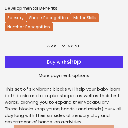
Developmental Benefits
Sensory
Shape Recognition
Motor Skills
Number Recognition
ADD TO CART
More payment options
This set of six vibrant blocks will help your baby learn
both basic and complex shapes as well as their first
words, allowing you to expand their vocabulary.
These blocks keep young hands (and minds) busy all
day long with their six sides of sensory play and
assortment of hands-on activities.